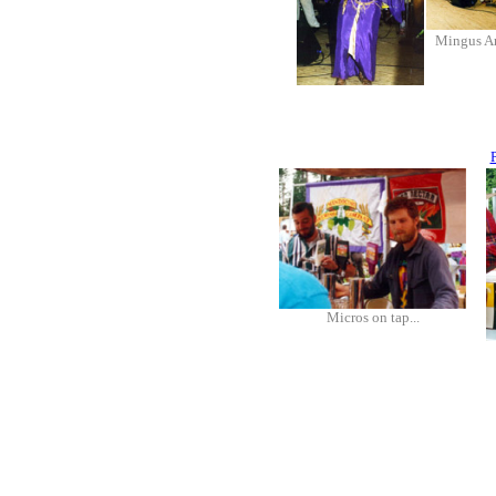
Mingus A
Micros on tap...